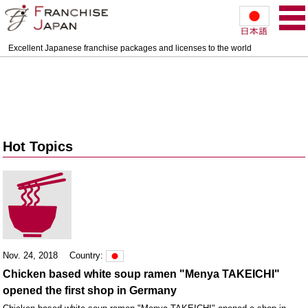
Excellent Japanese franchise packages and licenses to the world
Hot Topics
Nov. 24, 2018
Country:
Chicken based white soup ramen "Menya TAKEICHI"
opened the first shop in Germany