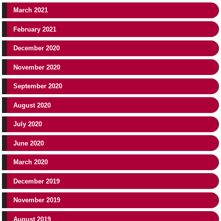
March 2021
February 2021
December 2020
November 2020
September 2020
August 2020
July 2020
June 2020
March 2020
December 2019
November 2019
August 2019