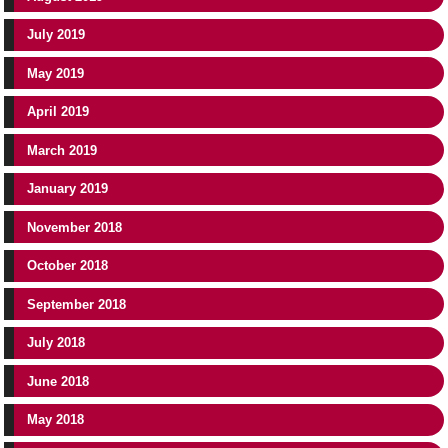
July 2019
May 2019
April 2019
March 2019
January 2019
November 2018
October 2018
September 2018
July 2018
June 2018
May 2018