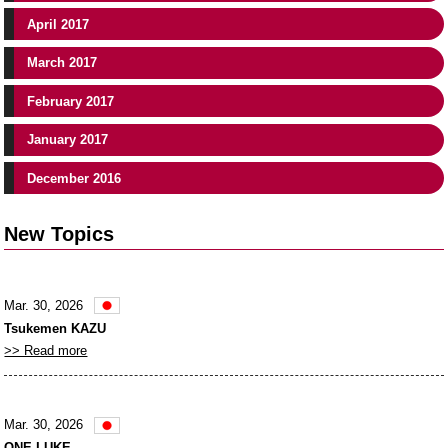
April 2017
March 2017
February 2017
January 2017
December 2016
New Topics
Mar. 30, 2026
Tsukemen KAZU
>> Read more
Mar. 30, 2026
ONE LUKE