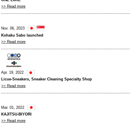
>> Read more
Nov. 06, 2023
Kohaku Sabo launched
>> Read more
Apr. 19, 2022
Licue-Sneakers, Sneaker Cleaning Specialty Shop
>> Read more
Mar. 01, 2022
KAJITSU-BIYORI
>> Read more