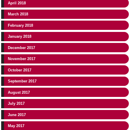
April 2018
March 2018
February 2018
January 2018
December 2017
November 2017
October 2017
September 2017
August 2017
July 2017
June 2017
May 2017