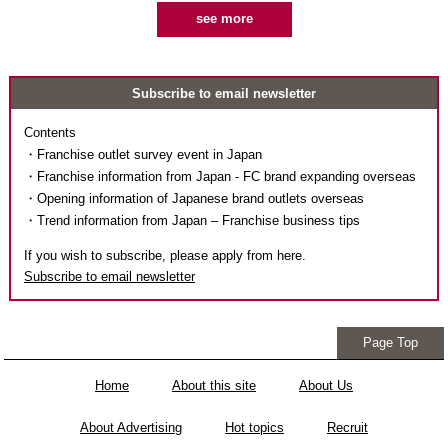
see more
Subscribe to email newsletter
Contents
・Franchise outlet survey event in Japan
・Franchise information from Japan - FC brand expanding overseas
・Opening information of Japanese brand outlets overseas
・Trend information from Japan – Franchise business tips
If you wish to subscribe, please apply from here.
Subscribe to email newsletter
Page Top
Home
About this site
About Us
About Advertising
Hot topics
Recruit