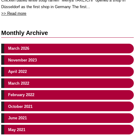
Chicken based white soup ramen "Menya TAKEICHI" opened a shop in
Düsseldorf as the first shop in Germany The first...
>> Read more
Monthly Archive
March 2026
November 2023
April 2022
March 2022
February 2022
October 2021
June 2021
May 2021