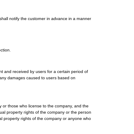
 shall notify the customer in advance in a manner
ction.
 and received by users for a certain period of
for any damages caused to users based on
any or those who license to the company, and the
ctual property rights of the company or the person
ual property rights of the company or anyone who