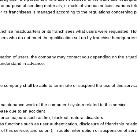
r the purpose of sending materials, e-mails of various notices, various t
or its franchisees is managed according to the regulations concerning
ranchise headquarters or its franchisees what users were requested. Howe
sers who do not meet the qualification set up by franchise headquarters
rmation of users, the company may contact you depending on the situation
 understand in advance.
he company shall be able to terminate or suspend the use of this service 
r maintenance work of the computer / system related to this service
ease due to an accident
rce majeure such as fire, blackout, natural disasters
 functions such as user authentication, disclosure of friendship relatio
 of this service, and so on ), Trouble, interruption or suspension of ser