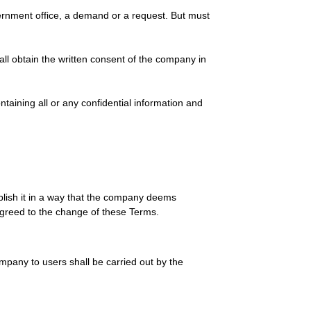
vernment office, a demand or a request. But must
ll obtain the written consent of the company in
taining all or any confidential information and
lish it in a way that the company deems
 agreed to the change of these Terms.
ompany to users shall be carried out by the