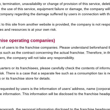
, termination, unavailability or change of provision of this service, del
to the use of this service, equipment failure or damage, the company wil
e company regarding the damage suffered by users in connection with th
link to this site from another website is provided, the company is not re
tes and resources is at your own risk.
chise operating companies)
n of users to the franchise companies. Please understand beforehand tha
 such as the contract concerning the actual franchise. Therefore, in th
rs, the company will not take any responsibility.
arters or its franchisees, please carefully check the contents of info
isk. There is a case that a separate fee such as a consumption tax is ne
r its franchise store for details.
requested by users is the information of users’ address, name (corpora
 information. This information will be disclosed to the franchise headqu
paragraph, the personal information disclosed to the franchise headquart