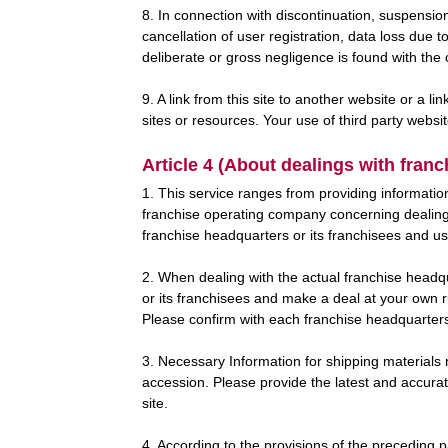
8. In connection with discontinuation, suspension
cancellation of user registration, data loss due 
deliberate or gross negligence is found with th
9. A link from this site to another website or a 
sites or resources. Your use of third party websi
Article 4 (About dealings with fran
1. This service ranges from providing informatio
franchise operating company concerning dealings
franchise headquarters or its franchisees and use
2. When dealing with the actual franchise headqu
or its franchisees and make a deal at your own r
Please confirm with each franchise headquarters o
3. Necessary Information for shipping materials 
accession. Please provide the latest and accurate
site.
4. According to the provisions of the preceding 