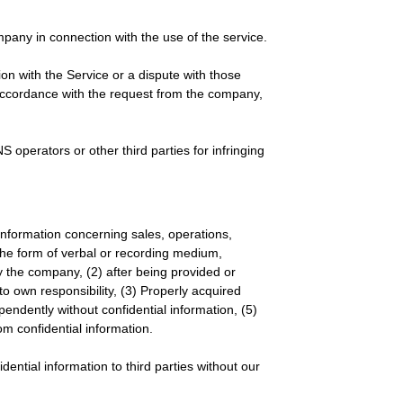
any in connection with the use of the service.
on with the Service or a dispute with those
n accordance with the request from the company,
 operators or other third parties for infringing
y information concerning sales, operations,
the form of verbal or recording medium,
 the company, (2) after being provided or
o own responsibility, (3) Properly acquired
ependently without confidential information, (5)
m confidential information.
dential information to third parties without our