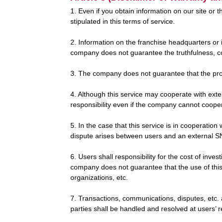
1. Even if you obtain information on our site or 
stipulated in this terms of service.
2. Information on the franchise headquarters or 
company does not guarantee the truthfulness, c
3. The company does not guarantee that the produ
4. Although this service may cooperate with e
responsibility even if the company cannot cooper
5. In the case that this service is in cooperati
dispute arises between users and an external SNS
6. Users shall responsibility for the cost of inves
company does not guarantee that the use of this 
organizations, etc.
7. Transactions, communications, disputes, etc. 
parties shall be handled and resolved at users’ 