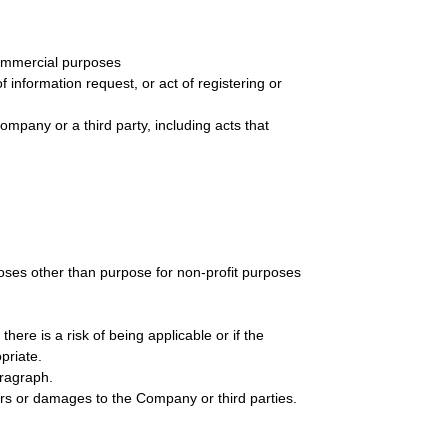
-commercial purposes
of information request, or act of registering or
e company or a third party, including acts that
rposes other than purpose for non-profit purposes
ere is a risk of being applicable or if the
priate.
aragraph.
rs or damages to the Company or third parties.