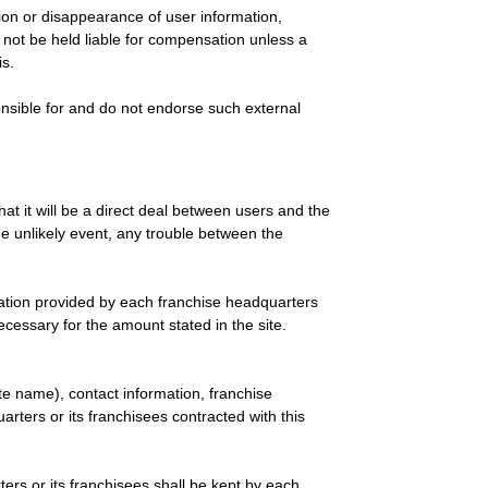
etion or disappearance of user information,
l not be held liable for compensation unless a
is.
sponsible for and do not endorse such external
t it will be a direct deal between users and the
e unlikely event, any trouble between the
rmation provided by each franchise headquarters
cessary for the amount stated in the site.
te name), contact information, franchise
arters or its franchisees contracted with this
ers or its franchisees shall be kept by each