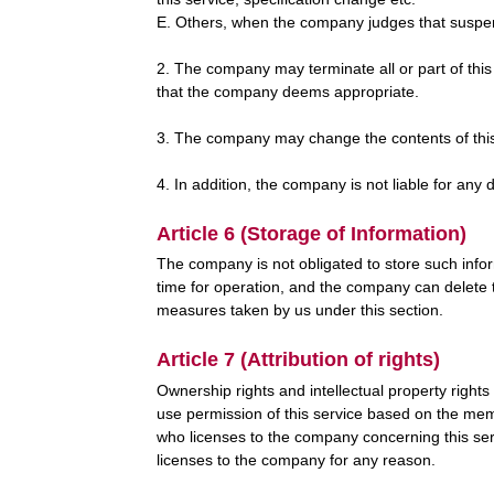
E. Others, when the company judges that suspens
2. The company may terminate all or part of this
that the company deems appropriate.
3. The company may change the contents of this we
4. In addition, the company is not liable for a
Article 6 (Storage of Information)
The company is not obligated to store such info
time for operation, and the company can delete 
measures taken by us under this section.
Article 7 (Attribution of rights)
Ownership rights and intellectual property rights
use permission of this service based on the membe
who licenses to the company concerning this serv
licenses to the company for any reason.