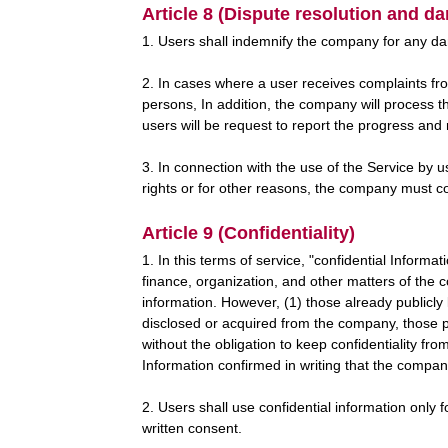
Article 8 (Dispute resolution and d
1. Users shall indemnify the company for any da
2. In cases where a user receives complaints fro
persons, In addition, the company will process t
users will be request to report the progress and
3. In connection with the use of the Service by u
rights or for other reasons, the company must co
Article 9 (Confidentiality)
1. In this terms of service, "confidential Informa
finance, organization, and other matters of the
information. However, (1) those already public
disclosed or acquired from the company, those pu
without the obligation to keep confidentiality fro
Information confirmed in writing that the compan
2. Users shall use confidential information only f
written consent.