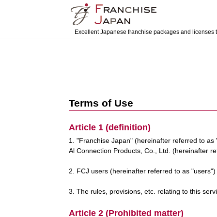
Excellent Japanese franchise packages and licenses t
Terms of Use
Article 1 (definition)
1. "Franchise Japan" (hereinafter referred to as
Al Connection Products, Co., Ltd. (hereinafter r
2. FCJ users (hereinafter referred to as "users"
3. The rules, provisions, etc. relating to this se
Article 2 (Prohibited matter)