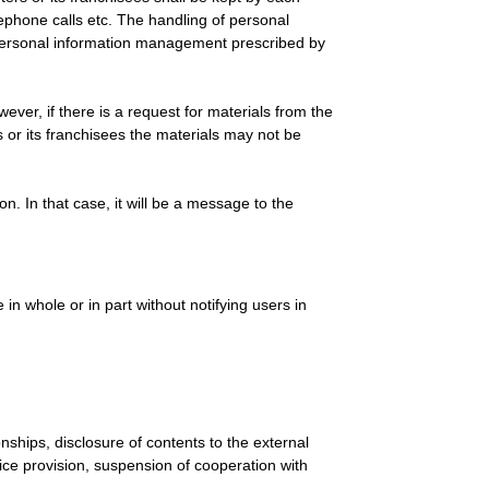
elephone calls etc. The handling of personal
 personal information management prescribed by
ver, if there is a request for materials from the
 or its franchisees the materials may not be
. In that case, it will be a message to the
in whole or in part without notifying users in
nships, disclosure of contents to the external
vice provision, suspension of cooperation with