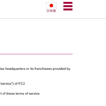
hise headquarters or its franchisees provided by
"service") of FCJ.
rt of these terms of service.