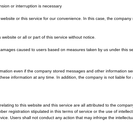
ion or interruption is necessary
 website or this service for our convenience. In this case, the company
bsite or all or part of this service without notice.
ny damages caused to users based on measures taken by us under this se
rmation even if the company stored messages and other information sent
these information at any time. In addition, the company is not liable 
 relating to this website and this service are all attributed to the comp
r registration stipulated in this terms of service or the use of intelle
ice. Users shall not conduct any action that may infringe the intellect