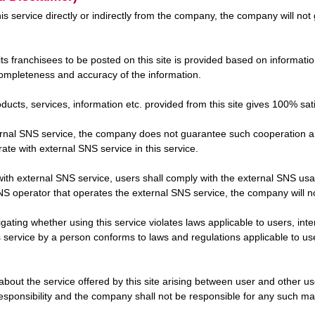
this service directly or indirectly from the company, the company will n
its franchisees to be posted on this site is provided based on informa
ompleteness and accuracy of the information.
cts, services, information etc. provided from this site gives 100% sati
xternal SNS service, the company does not guarantee such cooperatio
ate with external SNS service in this service.
on with external SNS service, users shall comply with the external SNS u
 operator that operates the external SNS service, the company will not
tigating whether using this service violates laws applicable to users, int
service by a person conforms to laws and regulations applicable to user
about the service offered by this site arising between user and other u
responsibility and the company shall not be responsible for any such ma