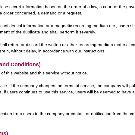
close secret information based on the order of a law, a court or the go
he order concerned, a demand or a request.
confidential information or a magnetic recording medium etc., users sha
nt of the duplicate and shall perform it severely.
l return or discard the written or other recording medium material con
erein, without delay, in accordance with our instructions.
 and Conditions)
 this website and this service without notice.
ce. If the company changes the terms of service, the company will pub
e, if users continues to use this service, users will be deemed to have
ification from users to the company or contact or notification from the c
rms)