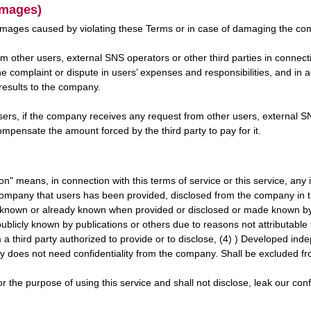
amages)
mages caused by violating these Terms or in case of damaging the comp
m other users, external SNS operators or other third parties in connecti
he complaint or dispute in users’ expenses and responsibilities, and i
 results to the company.
sers, if the company receives any request from other users, external SNS
mpensate the amount forced by the third party to pay for it.
tion" means, in connection with this terms of service or this service, an
 company that users has been provided, disclosed from the company in 
ly known or already known when provided or disclosed or made known by
blicly known by publications or others due to reasons not attributable t
m a third party authorized to provide or to disclose, (4) ) Developed ind
y does not need confidentiality from the company. Shall be excluded fro
or the purpose of using this service and shall not disclose, leak our confi