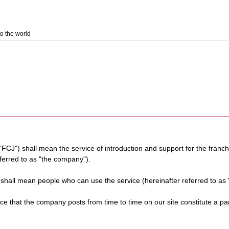
o the world
 "FCJ") shall mean the service of introduction and support for the franc
eferred to as "the company").
) shall mean people who can use the service (hereinafter referred to as 
rvice that the company posts from time to time on our site constitute a pa