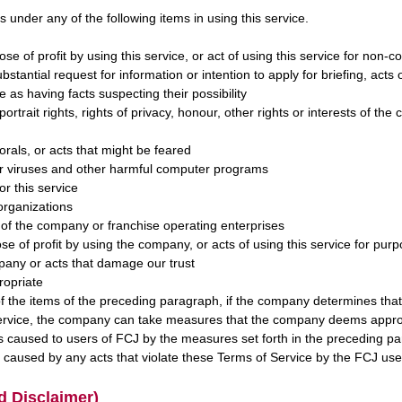
s under any of the following items in using this service.
pose of profit by using this service, or act of using this service for non
ubstantial request for information or intention to apply for briefing, acts 
 as having facts suspecting their possibility
 portrait rights, rights of privacy, honour, other rights or interests of th
orals, or acts that might be feared
er viruses and other harmful computer programs
or this service
 organizations
 of the company or franchise operating enterprises
pose of profit by using the company, or acts of using this service for pu
any or acts that damage our trust
ropriate
 the items of the preceding paragraph, if the company determines that th
 service, the company can take measures that the company deems appro
 caused to users of FCJ by the measures set forth in the preceding p
caused by any acts that violate these Terms of Service by the FCJ use
d Disclaimer)