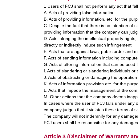
1 Users of FCJ shall not perform any act that fall
A. Acts of providing false information
B. Acts of providing information, etc. for the pur
C. Despite the fact that there is no intention of s
providing information that the company can judge
D. Acts infringing the intellectual property rights,
directly or indirectly induce such infringement
E. Acts that are against laws, public order and m
F. Acts of sending information including comput
G. Acts of altering information that can be used f
I. Acts of slandering or slandering individuals or
J. Acts of obstructing or damaging the operation
K. Acts of information provision etc. for the pur
L. Acts that impede the management of the comp
M. Other actions that the company deems inapp
In cases where the user of FCJ falls under any of
company judges that it violates these terms of
The company will not indemnify for any damages
FCJ users shall be responsible for any damages 
Article 3 (Disclaimer of Warranty an