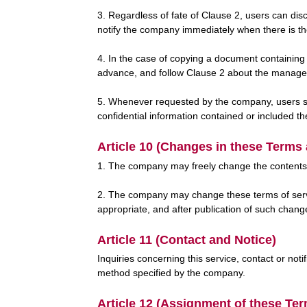
3. Regardless of fate of Clause 2, users can dis
notify the company immediately when there is t
4. In the case of copying a document containing 
advance, and follow Clause 2 about the manageme
5. Whenever requested by the company, users shal
confidential information contained or included th
Article 10 (Changes in these Terms
1. The company may freely change the contents of
2. The company may change these terms of servi
appropriate, and after publication of such chang
Article 11 (Contact and Notice)
Inquiries concerning this service, contact or not
method specified by the company.
Article 12 (Assignment of these Te