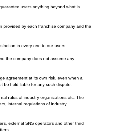
ot guarantee users anything beyond what is
tion provided by each franchise company and the
sfaction in every one to our users.
n and the company does not assume any
sage agreement at its own risk, even when a
 be held liable for any such dispute.
ernal rules of industry organizations etc. The
s, internal regulations of industry
sers, external SNS operators and other third
tters.