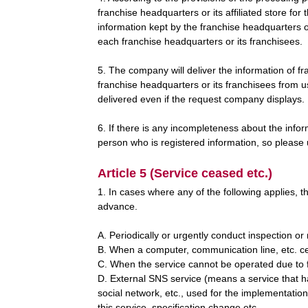
franchise headquarters or its affiliated store fo
information kept by the franchise headquarters 
each franchise headquarters or its franchisees.
5. The company will deliver the information of f
franchise headquarters or its franchisees from u
delivered even if the request company displays.
6. If there is any incompleteness about the info
person who is registered information, so please
Article 5 (Service ceased etc.)
1. In cases where any of the following applies, t
advance.
A. Periodically or urgently conduct inspection o
B. When a computer, communication line, etc. c
C. When the service cannot be operated due to fo
D. External SNS service (means a service that has
social network, etc., used for the implementation
this service, specification change etc.