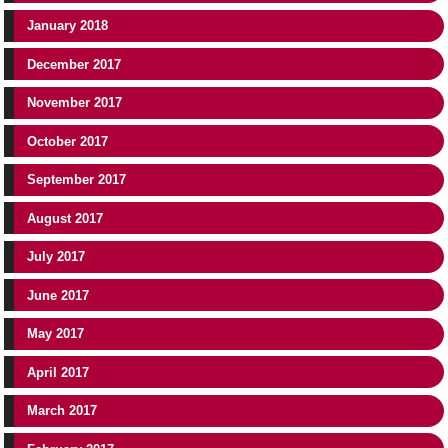
January 2018
December 2017
November 2017
October 2017
September 2017
August 2017
July 2017
June 2017
May 2017
April 2017
March 2017