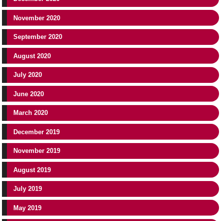
November 2020
September 2020
August 2020
July 2020
June 2020
March 2020
December 2019
November 2019
August 2019
July 2019
May 2019