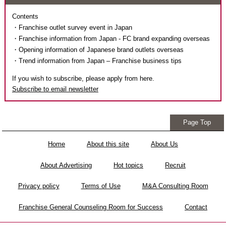
Contents
・Franchise outlet survey event in Japan
・Franchise information from Japan - FC brand expanding overseas
・Opening information of Japanese brand outlets overseas
・Trend information from Japan – Franchise business tips
If you wish to subscribe, please apply from here.
Subscribe to email newsletter
Page Top
Home
About this site
About Us
About Advertising
Hot topics
Recruit
Privacy policy
Terms of Use
M&A Consulting Room
Franchise General Counseling Room for Success
Contact