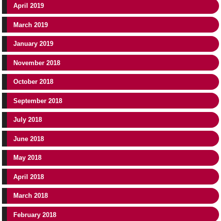
April 2019
March 2019
January 2019
November 2018
October 2018
September 2018
July 2018
June 2018
May 2018
April 2018
March 2018
February 2018