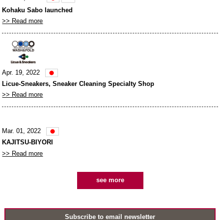
Kohaku Sabo launched
>> Read more
Apr. 19, 2022
Licue-Sneakers, Sneaker Cleaning Specialty Shop
>> Read more
Mar. 01, 2022
KAJITSU-BIYORI
>> Read more
see more
Subscribe to email newsletter