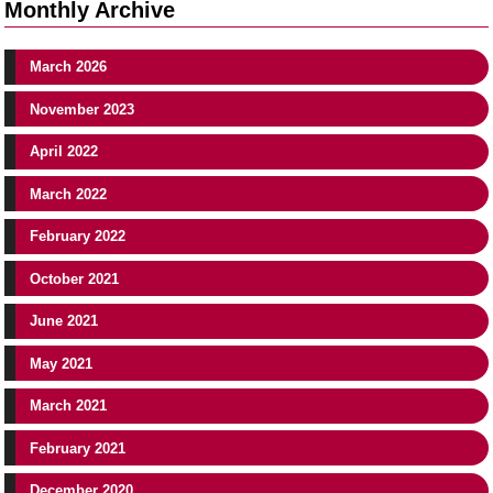
Monthly Archive
March 2026
November 2023
April 2022
March 2022
February 2022
October 2021
June 2021
May 2021
March 2021
February 2021
December 2020