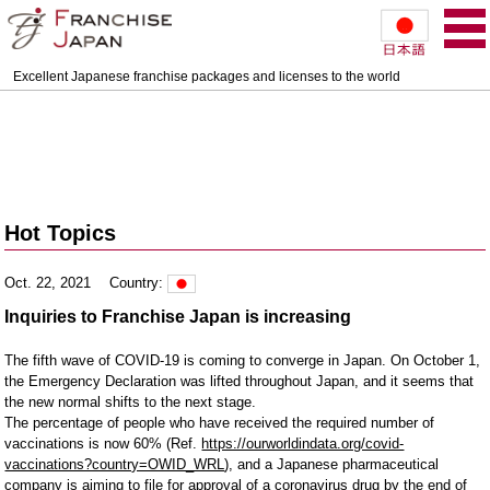
Excellent Japanese franchise packages and licenses to the world
Hot Topics
Oct. 22, 2021
Country:
Inquiries to Franchise Japan is increasing
The fifth wave of COVID-19 is coming to converge in Japan. On October 1, 
the Emergency Declaration was lifted throughout Japan, and it seems that 
the new normal shifts to the next stage.

The percentage of people who have received the required number of 
vaccinations is now 60% (Ref. 
https://ourworldindata.org/covid-
vaccinations?country=OWID_WRL
), and a Japanese pharmaceutical 
company is aiming to file for approval of a coronavirus drug by the end of 