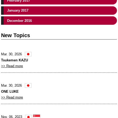
February 2017
January 2017
December 2016
New Topics
Mar. 30, 2026
Tsukemen KAZU
>> Read more
Mar. 30, 2026
ONE LUKE
>> Read more
Nov. 06, 2023