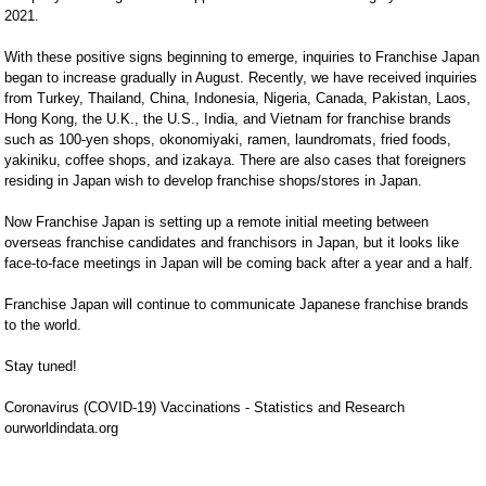
2021.

With these positive signs beginning to emerge, inquiries to Franchise Japan 
began to increase gradually in August. Recently, we have received inquiries 
from Turkey, Thailand, China, Indonesia, Nigeria, Canada, Pakistan, Laos, 
Hong Kong, the U.K., the U.S., India, and Vietnam for franchise brands 
such as 100-yen shops, okonomiyaki, ramen, laundromats, fried foods, 
yakiniku, coffee shops, and izakaya. There are also cases that foreigners 
residing in Japan wish to develop franchise shops/stores in Japan.

Now Franchise Japan is setting up a remote initial meeting between 
overseas franchise candidates and franchisors in Japan, but it looks like 
face-to-face meetings in Japan will be coming back after a year and a half.

Franchise Japan will continue to communicate Japanese franchise brands 
to the world.

Stay tuned!

Coronavirus (COVID-19) Vaccinations - Statistics and Research

ourworldindata.org