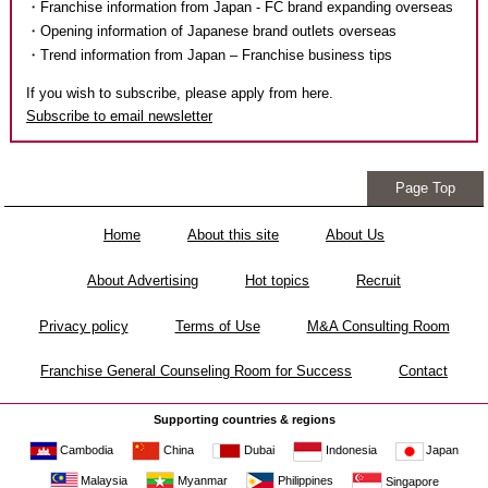
・Franchise information from Japan - FC brand expanding overseas
・Opening information of Japanese brand outlets overseas
・Trend information from Japan – Franchise business tips
If you wish to subscribe, please apply from here.
Subscribe to email newsletter
Page Top
Home
About this site
About Us
About Advertising
Hot topics
Recruit
Privacy policy
Terms of Use
M&A Consulting Room
Franchise General Counseling Room for Success
Contact
Supporting countries & regions
Cambodia
China
Dubai
Japan
Indonesia
Malaysia
Myanmar
Philippines
Singapore