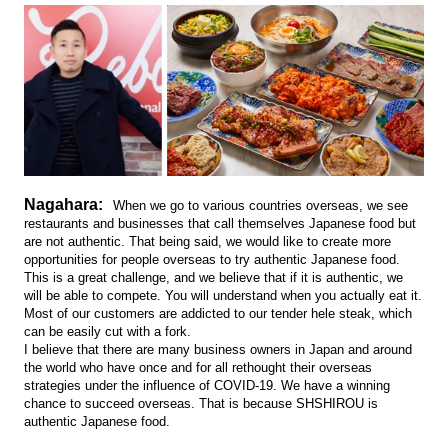
Nagahara:
When we go to various countries overseas, we see
restaurants and businesses that call themselves Japanese food but
are not authentic. That being said, we would like to create more
opportunities for people overseas to try authentic Japanese food.
This is a great challenge, and we believe that if it is authentic, we
will be able to compete. You will understand when you actually eat it.
Most of our customers are addicted to our tender hele steak, which
can be easily cut with a fork.
I believe that there are many business owners in Japan and around
the world who have once and for all rethought their overseas
strategies under the influence of COVID-19. We have a winning
chance to succeed overseas. That is because SHSHIROU is
authentic Japanese food.