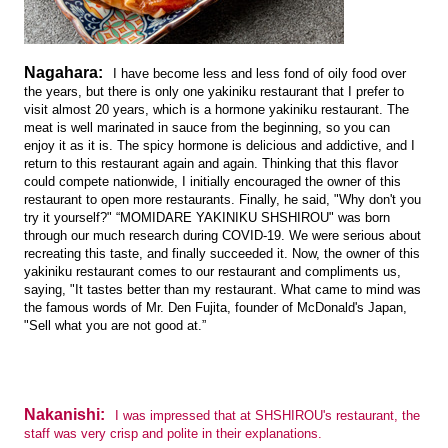
Nagahara:
I have become less and less fond of oily food over
the years, but there is only one yakiniku restaurant that I prefer to
visit almost 20 years, which is a hormone yakiniku restaurant. The
meat is well marinated in sauce from the beginning, so you can
enjoy it as it is. The spicy hormone is delicious and addictive, and I
return to this restaurant again and again. Thinking that this flavor
could compete nationwide, I initially encouraged the owner of this
restaurant to open more restaurants. Finally, he said, "Why don't you
try it yourself?" “MOMIDARE YAKINIKU SHSHIROU" was born
through our much research during COVID-19. We were serious about
recreating this taste, and finally succeeded it. Now, the owner of this
yakiniku restaurant comes to our restaurant and compliments us,
saying, "It tastes better than my restaurant. What came to mind was
the famous words of Mr. Den Fujita, founder of McDonald's Japan,
"Sell what you are not good at.”
Nakanishi:
I was impressed that at SHSHIROU's restaurant, the
staff was very crisp and polite in their explanations.