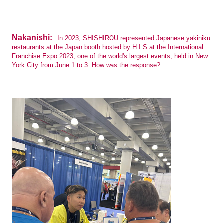
Nakanishi:
In 2023, SHISHIROU represented Japanese yakiniku
restaurants at the Japan booth hosted by H I S at the International
Franchise Expo 2023, one of the world's largest events, held in New
York City from June 1 to 3. How was the response?