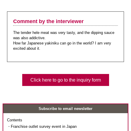
Comment by the interviewer
The tender hele meat was very tasty, and the dipping sauce
was also addictive.
How far Japanese yakiniku can go in the world? I am very
excited about it.
Click here to go to the inquiry form
Subscribe to email newsletter
Contents
・Franchise outlet survey event in Japan