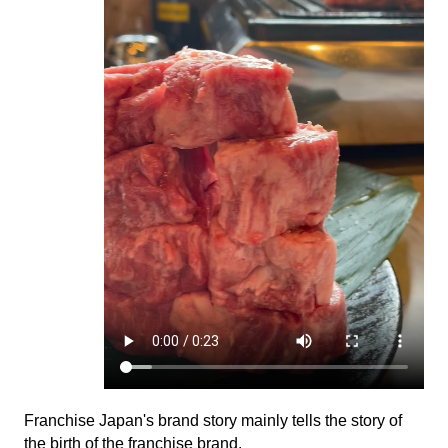
Franchise Japan's brand story mainly tells the story of
the birth of the franchise brand.