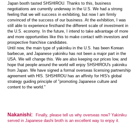
Japan booth tasted SHSHIROU. Thanks to this, business
negotiations are currently underway in the U.S. We had a strong
feeling that we will success in exhibiting, but now I am firmly
convinced of the success of our business. At the exhibition, I was
still able to experience firsthand the different scale of investment in
the U.S. economy. In the future, I intend to take advantage of more
and more opportunities like this to make contact with investors and
prospective franchise candidates.
Until now, the main type of yakiniku in the U.S. has been Korean
barbecue, and Japanese yakiniku has not been a major part in the
USA. We will change this. We are also keeping our prices low, and
hope that people around the world will enjoy SHSHIROU's yakiniku
from Japan. We have signed a formal overseas licensing partnership
agreement with HIS. SHSHIROU has an affinity for HIS's global
strategy guiding principle of "promoting Japanese culture and
content to the world."
Nakanishi:
Finally, please tell us why overseas now? Yakiniku
served in Japanese dashi broth is an excellent way to enjoy it.