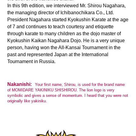
In this 9th edition, we interviewed Mr. Shirou Nagahara,
the managing director of Ichibanochikara Co., Ltd.
President Nagahara started Kyokushin Karate at the age
of 7 and continues to teach courtesy and etiquette
through karate to many children as the dojo master of
Kyokushin Kaikan Nagahara Dojo. He is a very unique
person, having won the All-Kansai Tournament in the
past and represented Japan at the International
Tournament in Russia.
Nakanishi:
Your first name, Shirou, is used for the brand name
of MOMIDARE YAKINIKU SHISHIROU. The lion logo is very
symbolic and gives a sense of momentum. I heard that you were not
originally like yakiniku.