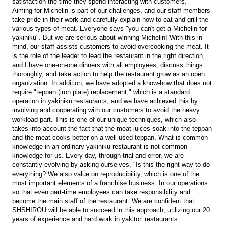
satisfaction the time they spend interacting with customers.
Aiming for Michelin is part of our challenges, and our staff members
take pride in their work and carefully explain how to eat and grill the
various types of meat. Everyone says "you can't get a Michelin for
yakiniku". But we are serious about winning Michelin! With this in
mind, our staff assists customers to avoid overcooking the meat. It
is the role of the leader to lead the restaurant in the right direction,
and I have one-on-one dinners with all employees, discuss things
thoroughly, and take action to help the restaurant grow as an open
organization. In addition, we have adopted a know-how that does not
require "teppan (iron plate) replacement," which is a standard
operation in yakiniku restaurants, and we have achieved this by
involving and cooperating with our customers to avoid the heavy
workload part. This is one of our unique techniques, which also
takes into account the fact that the meat juices soak into the teppan
and the meat cooks better on a well-used teppan. What is common
knowledge in an ordinary yakiniku restaurant is not common
knowledge for us. Every day, through trial and error, we are
constantly evolving by asking ourselves, "Is this the right way to do
everything? We also value on reproducibility, which is one of the
most important elements of a franchise business. In our operations
so that even part-time employees can take responsibility and
become the main staff of the restaurant. We are confident that
SHSHIROU will be able to succeed in this approach, utilizing our 20
years of experience and hard work in yakitori restaurants.