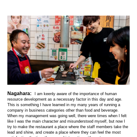
Nagahara:
I am keenly aware of the importance of human
resource development as a necessary factor in this day and age.
This is something I have learned in my many years of running a
company in business categories other than food and beverage.
When my management was going well, there were times when I felt
like I was the main character and misunderstood myself, but now I
try to make the restaurant a place where the staff members take the
lead and shine, and create a place where they can feel the most