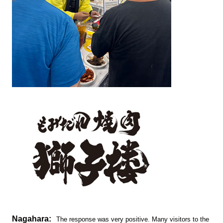
Nagahara:
The response was very positive. Many visitors to the