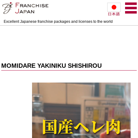
Excellent Japanese franchise packages and licenses to the world
MOMIDARE YAKINIKU SHISHIROU